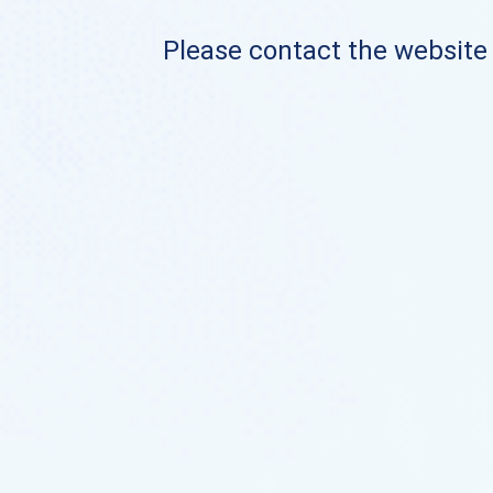
Please contact the website o