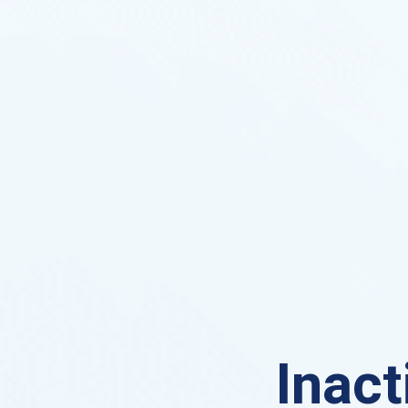
Inact